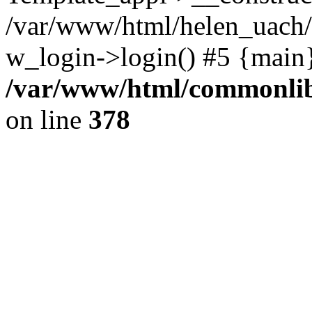
/var/www/html/helen_uach/t
w_login->login() #5 {main
/var/www/html/commonlib/
on line
378