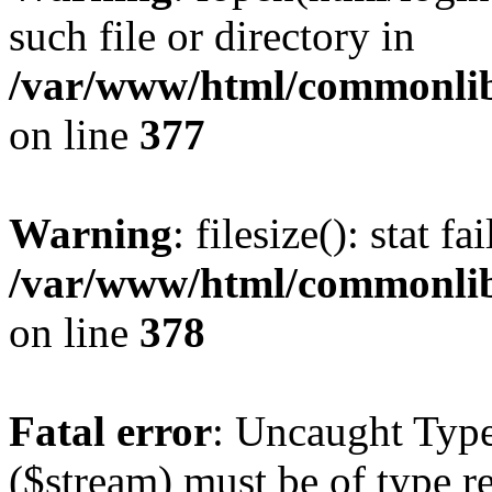
such file or directory in
/var/www/html/commonlib/
on line
377
Warning
: filesize(): stat f
/var/www/html/commonlib/
on line
378
Fatal error
: Uncaught Type
($stream) must be of type r