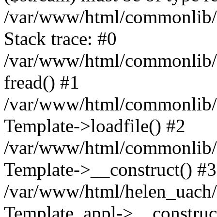
/var/www/html/commonlib/t
Stack trace: #0
/var/www/html/commonlib/t
fread() #1
/var/www/html/commonlib/t
Template->loadfile() #2
/var/www/html/commonlib/t
Template->__construct() #3
/var/www/html/helen_uach/t
Template_appl->__construc