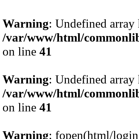
Warning
: Undefined arra
/var/www/html/commonlib/
on line
41
Warning
: Undefined arr
/var/www/html/commonlib/
on line
41
Warning
: fopen(html/login